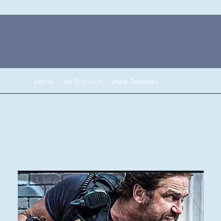
Home
All Products
New Releases