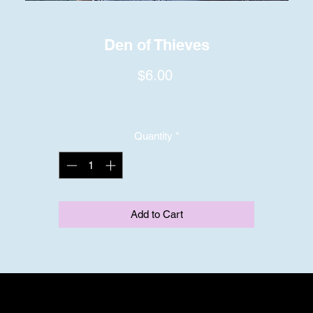
Den of Thieves
Price
$6.00
Quantity
*
Add to Cart