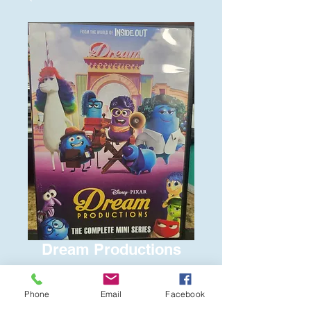
Dream Productions
Price
$6.00
Phone
Email
Facebook