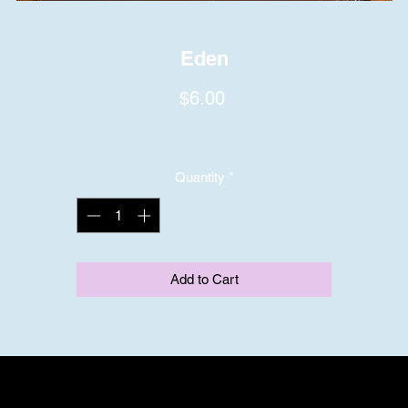
Eden
Price
$6.00
Quantity
*
Add to Cart