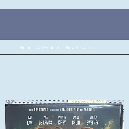
Home
All Products
New Releases