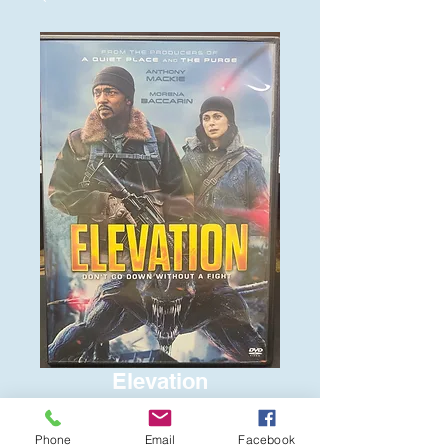
Elevation
Price
$6.00
Phone
Email
Facebook