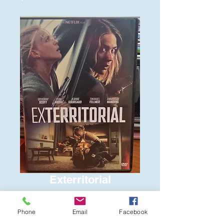
Exterritorial
Price
$6.00
Phone
Email
Facebook