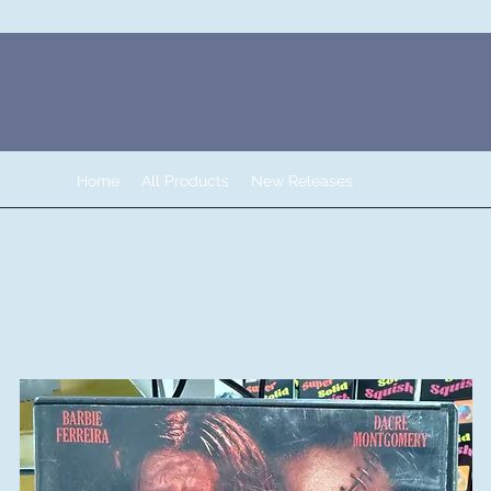
Home
All Products
New Releases