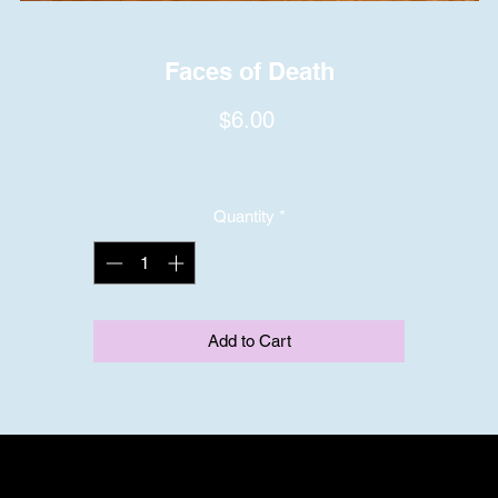
Faces of Death
Price
$6.00
Quantity
*
Add to Cart