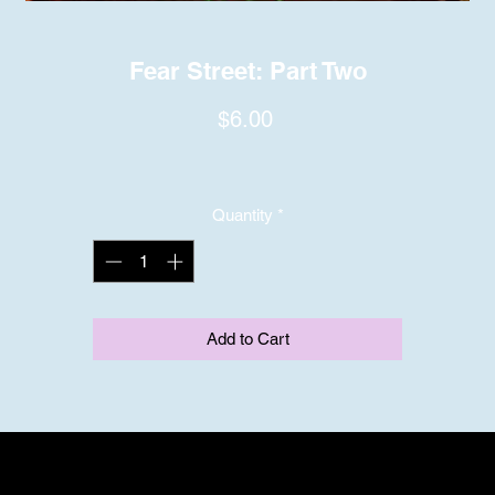
Fear Street: Part Two
Price
$6.00
Quantity
*
Add to Cart