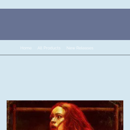
Home
All Products
New Releases