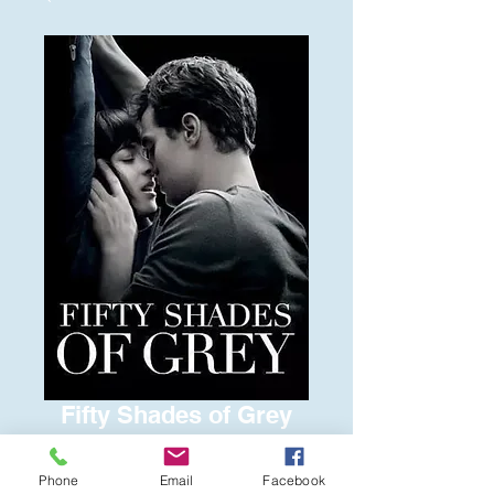
Fifty Shades of Grey
Price
$6.00
Phone
Email
Facebook