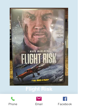
Flight Risk
Price
$6.00
Phone
Email
Facebook