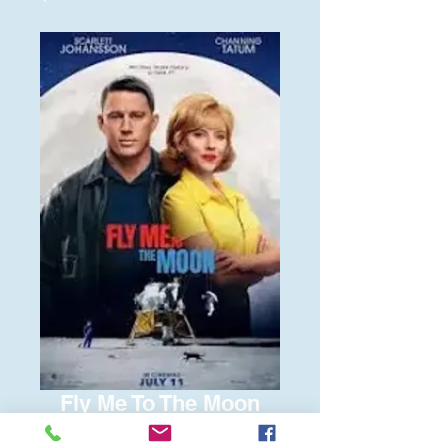
Fly Me To The Moon
Price
$6.00