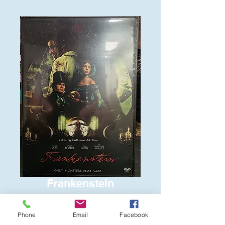
Frankenstein
Price
$6.00
Phone
Email
Facebook