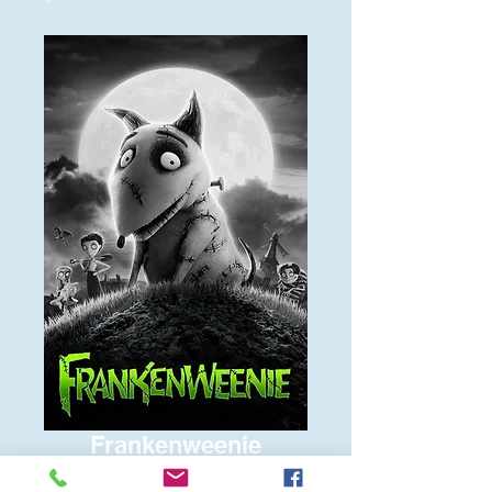
Frankenweenie
Price
$6.00