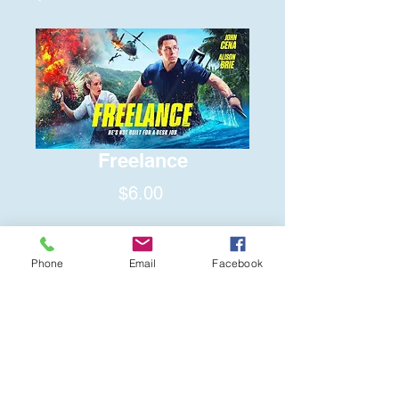
Freelance
Price
$6.00
Quantity
*
Phone
Email
Facebook
Add to Cart