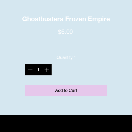
Ghostbusters Frozen Empire
Price
$6.00
Quantity
*
Add to Cart