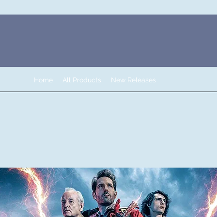
Home
All Products
New Releases