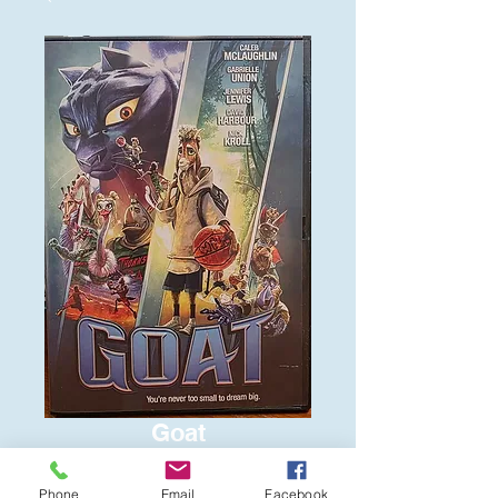
Goat
Price
$6.00
Phone
Email
Facebook