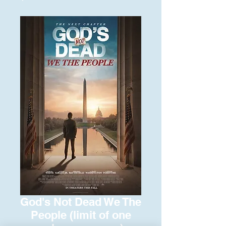
God's Not Dead We The
People (limit of one