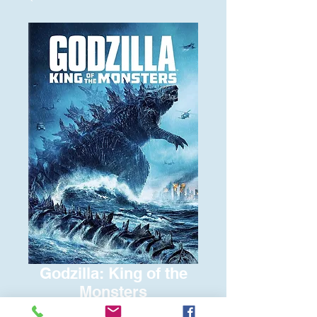
Godzilla: King of the
Monsters