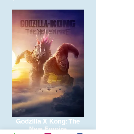
Godzilla X Kong: The
New Empire