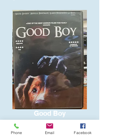
Good Boy
Price
$6.00
Phone
Email
Facebook