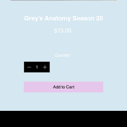
Grey’s Anatomy Season 20
Price
$15.00
Quantity
*
Add to Cart