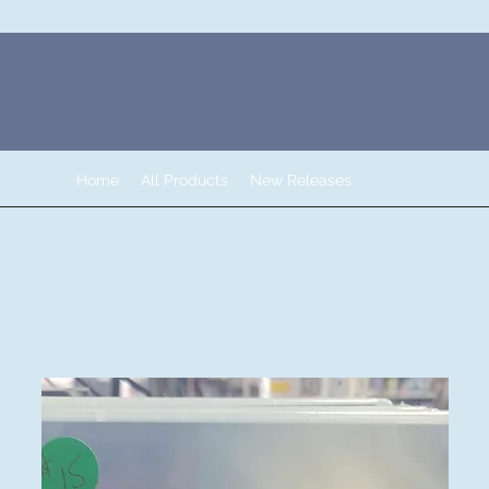
Home
All Products
New Releases