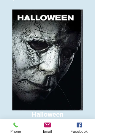
Halloween
Price
$6.00
Phone
Email
Facebook