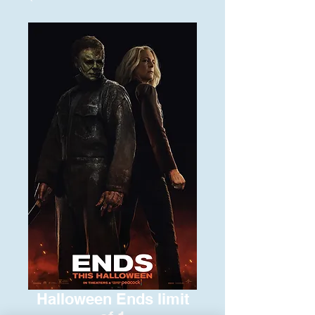
Halloween Ends limit