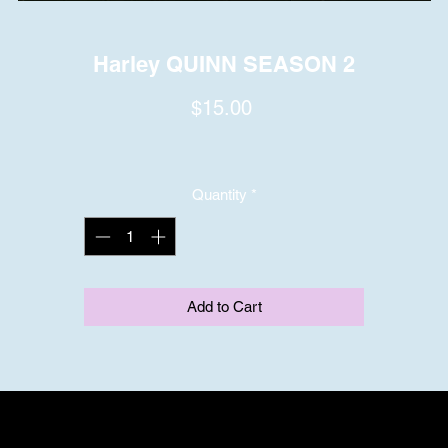
Harley QUINN SEASON 2
Price
$15.00
Quantity
*
Add to Cart