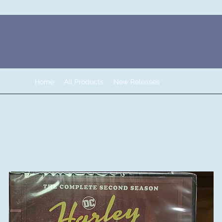
Home
All Products
New Releases