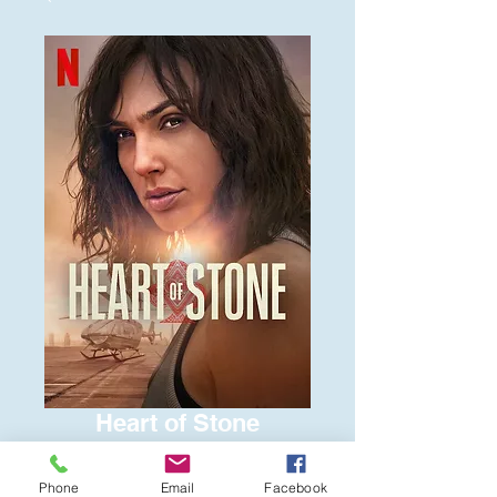
Heart of Stone
Price
$6.00
Phone
Email
Facebook