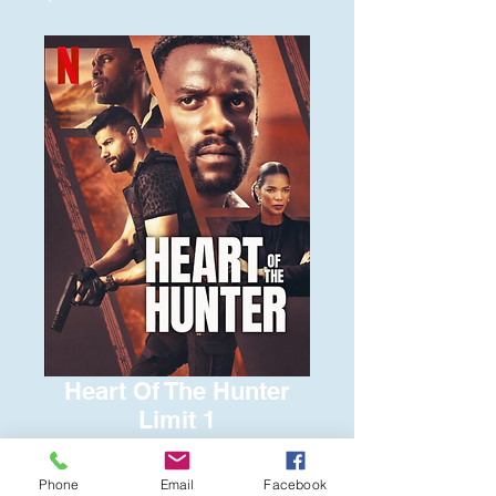
Heart Of The Hunter
Limit 1
Price
$6.00
Phone
Email
Facebook