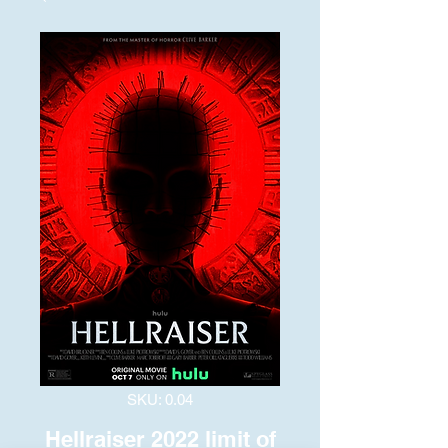
SKU: 0.04
Hellraiser 2022 limit of