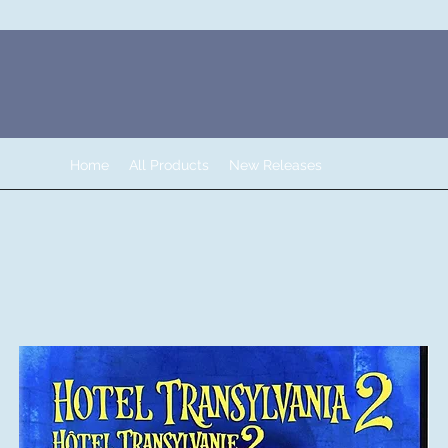
Home
All Products
New Releases