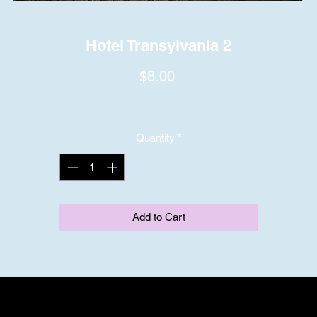
Hotel Transylvania 2
Price
$8.00
Quantity
*
Add to Cart