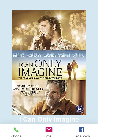
I Can Only Imagine
Price
$6.00
Phone
Email
Facebook