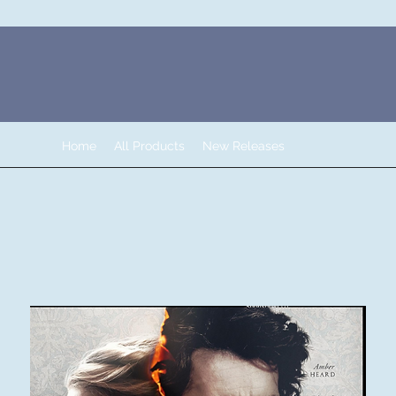
Home
All Products
New Releases