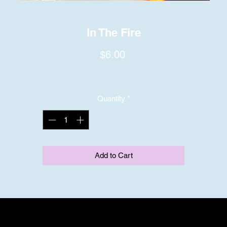
In The Fire
Price
$6.00
Quantity
*
Add to Cart