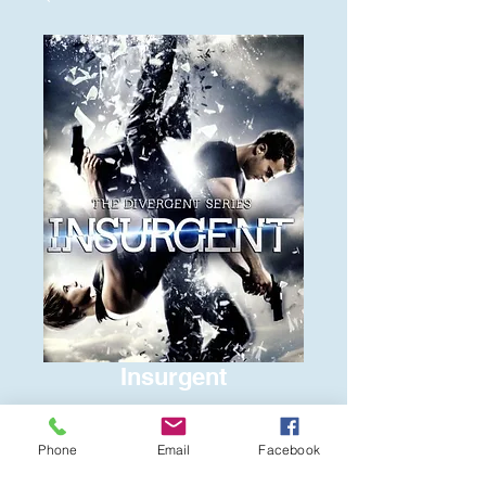
Insurgent
Price
$6.00
Phone
Email
Facebook
Quantity
*