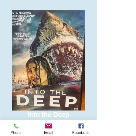
Into the Deep
Price
$6.00
Phone
Email
Facebook