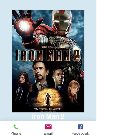
Iron Man 2
Price
$8.00
Phone
Email
Facebook