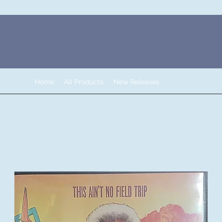
Home
All Products
New Releases