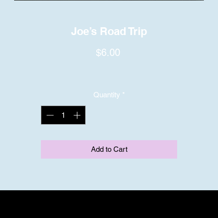
Joe’s Road Trip
Price
$6.00
Quantity
*
Add to Cart