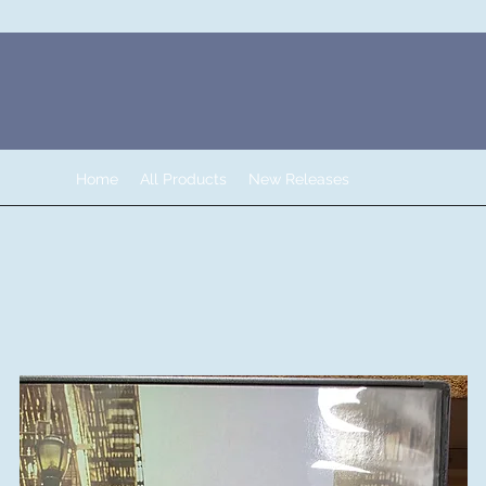
Home
All Products
New Releases