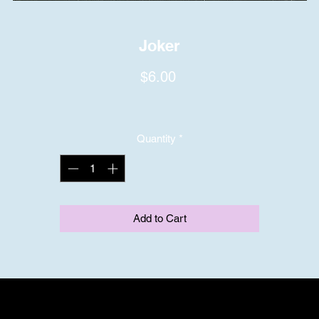
Joker
Price
$6.00
Quantity
*
Add to Cart