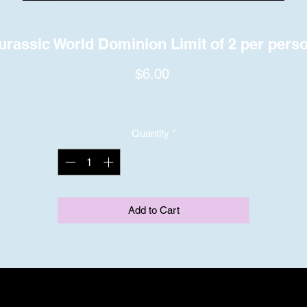
urassic World Dominion Limit of 2 per pers
Price
$6.00
Quantity
*
Add to Cart