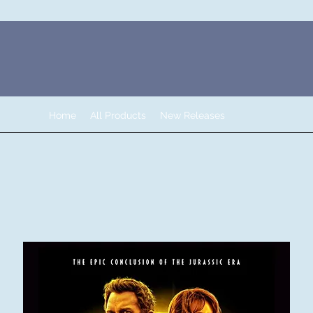
Home
All Products
New Releases