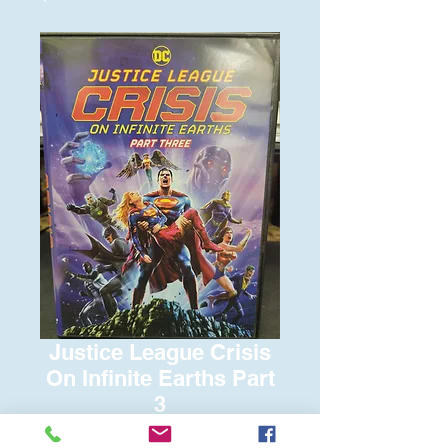
Justice League Crisis
On Infinite Earths Part
3
Price
$6.00