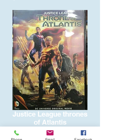
Justice League thrones
of Atlantis
Price
$6.00
Phone
Email
Facebook