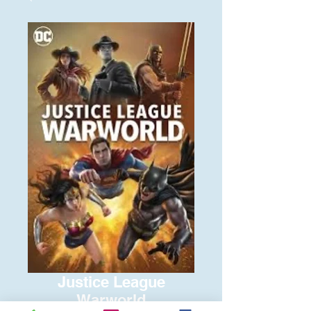
Justice League
Warworld