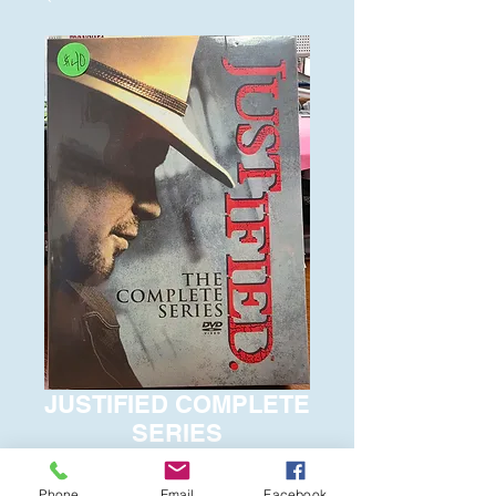
JUSTIFIED COMPLETE
SERIES
Price
$40.00
Phone
Email
Facebook