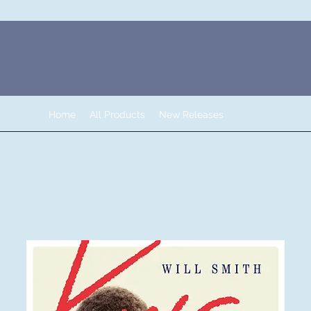
Home
All Products
New Releases