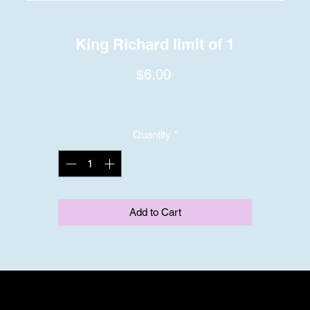
King Richard limit of 1
Price
$6.00
Quantity
*
Add to Cart