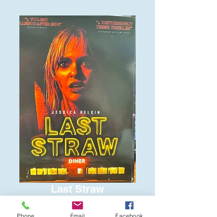
Last Straw
Price
$6.00
Phone
Email
Facebook