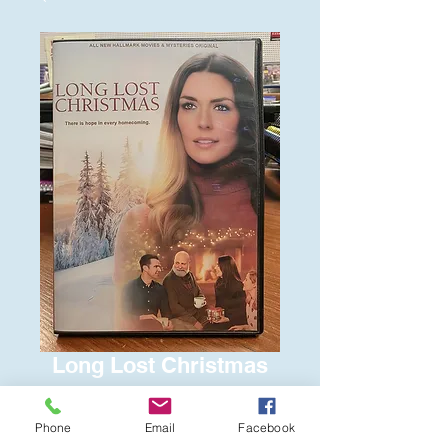
Long Lost Christmas
Price
$6.00
Phone
Email
Facebook