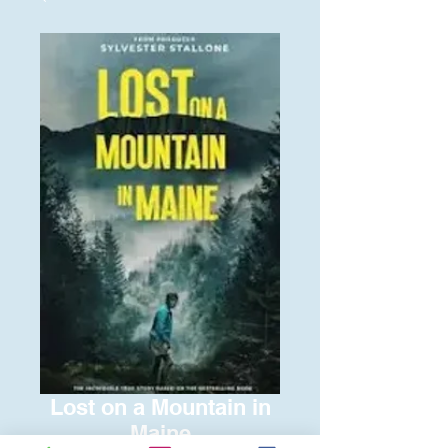
Lost on a Mountain in
Maine