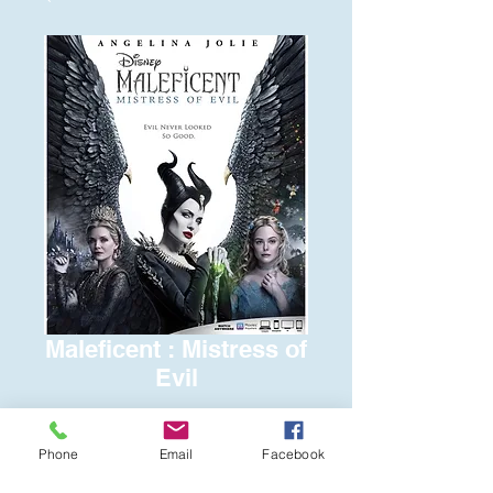
Maleficent : Mistress of
Evil
Price
$6.00
Phone
Email
Facebook
Quantity
*