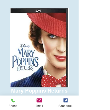
Mary Poppins Returns
Price
$6.00
Phone
Email
Facebook