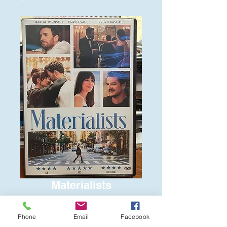
Materialists
Price
$6.00
Phone
Email
Facebook