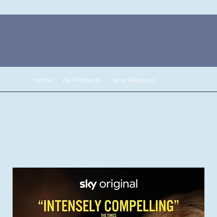
Home
All Products
New Releases