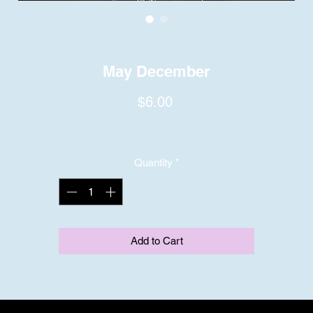
May December
Price
$6.00
Quantity
*
Add to Cart