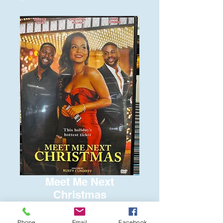
Meet Me Next
Christmas
Price
$6.00
Phone
Email
Facebook