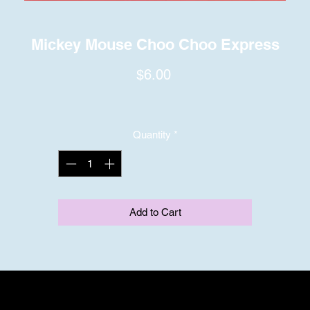
Mickey Mouse Choo Choo Express
Price
$6.00
Quantity
*
Add to Cart