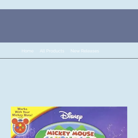
Home
All Products
New Releases