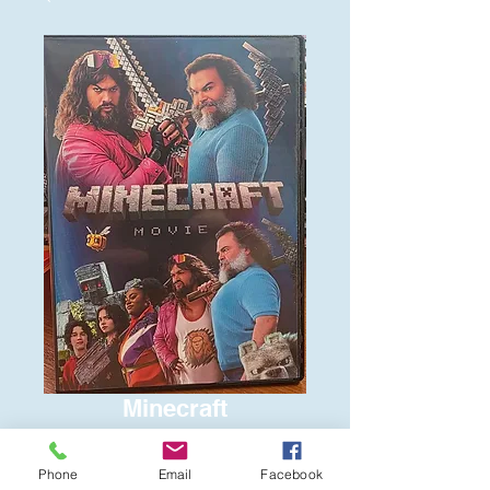
Minecraft
Price
$6.00
Phone
Email
Facebook